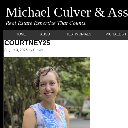
Michael Culver & Ass
Real Estate Expertise That Counts.
HOME
ABOUT
TESTIMONIALS
MICHAEL’S T
COURTNEY25
August 3, 2025
by
Culver