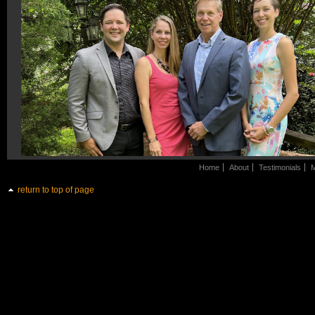
Home
About
Testimonials
M
return to top of page