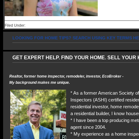
Filed Under:
LOOKING FOR HOME TIPS? SEARCH USING KEY TERMS HE
GET EXPERT HELP. FIND YOUR HOME. SELL YOUR 
Realtor, former home inspector, remodeler, investor, EcoBroker -
My background makes me unique.
* As a former American Society 
Inspectors (ASHI) certified residen
residential investor, home remodel
a residential builder, I know house
* I have been a top producing met
agent since 2004.
* My experience as a home inspe