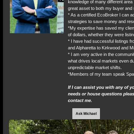
knowledge of many different area 
great asset to both my buyer and s
* As a certified EcoBroker I can a
strategies to save money and res
*My expertise has saved my clie
of dollars, whether they were listi
* I have had successful listings f
and Alpharetta to Kirkwood and M
* I am very active in the commun
what drives local markets even du
unpredictable market shifts.
*Members of my team speak Spa
If I can assist you with any of y
needs or house questions please
contact me.
Ask Michael