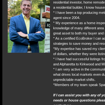
residential investor, home remodel
a residential builder, I know house
* I have been a top producing met
agent since 2004.
* My experience as a home inspe
knowledge of many different area 
great asset to both my buyer and s
* As a certified EcoBroker I can a
strategies to save money and res
*My expertise has saved my clie
of dollars, whether they were listi
* I have had successful listings f
and Alpharetta to Kirkwood and M
* I am very active in the commun
what drives local markets even du
unpredictable market shifts.
*Members of my team speak Spa
If I can assist you with any of y
needs or house questions please