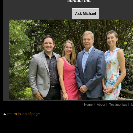
contact me.
Ask Michael
Home
About
Testimonials
M
return to top of page