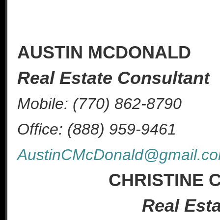
AUSTIN MCDONALD
Real Estate Consultant
Mobile: (770) 862-8790
Office: (888) 959-9461
AustinCMcDonald@gmail.c
CHRISTINE
Real Est