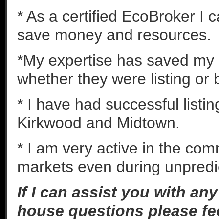
* As a certified EcoBroker I 
save money and resources.
*My expertise has saved my c
whether they were listing or 
* I have had successful listi
Kirkwood and Midtown.
* I am very active in the co
markets even during unpredic
If I can assist you with an
house questions please fee