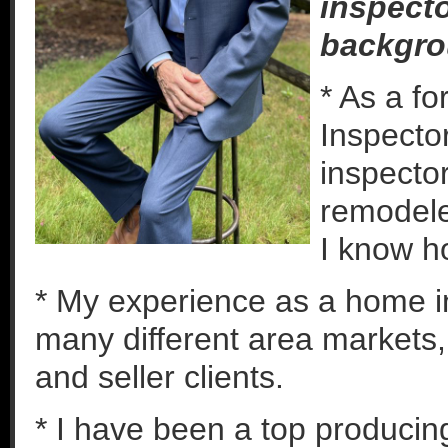
inspecto
backgro
* As a f
Inspector
inspector
remodeled
I know h
* My experience as a home i
many different area markets,
and seller clients.
* I have been a top producin