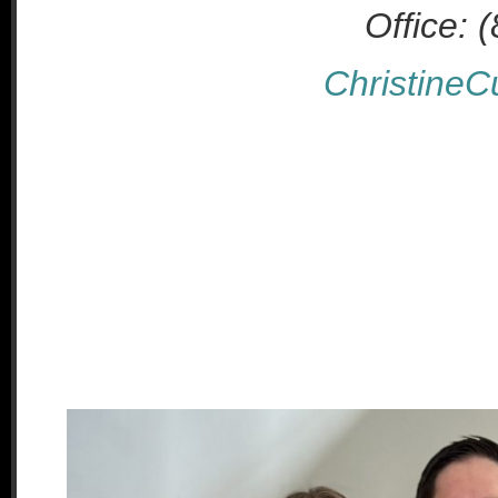
Office: 
Christine