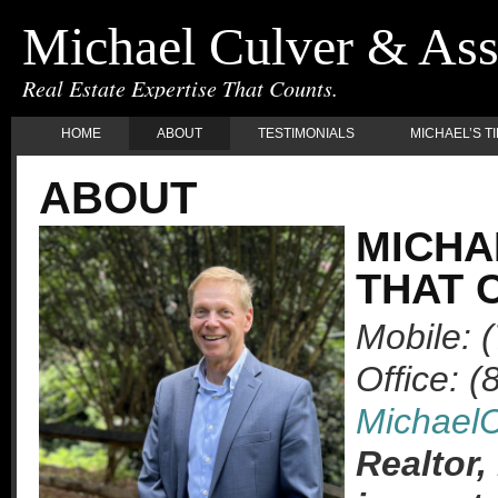
Michael Culver & Ass
Real Estate Expertise That Counts.
HOME
ABOUT
TESTIMONIALS
MICHAEL’S T
ABOUT
MICHA
THAT 
Mobile: 
Office: 
Michael
Realtor