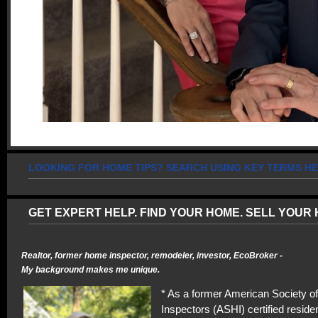
LOOKING FOR HOME TIPS? SEARCH USING KEY TERMS HE
GET EXPERT HELP. FIND YOUR HOME. SELL YOUR 
Realtor, former home inspector, remodeler, investor, EcoBroker -
My background makes me unique.
* As a former American Society 
Inspectors (ASHI) certified residen