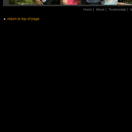
Home
About
Testimonials
M
return to top of page