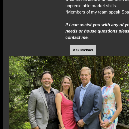
unpredictable market shifts.
*Members of my team speak Spa
If I can assist you with any of y
needs or house questions please
contact me.
Ask Michael