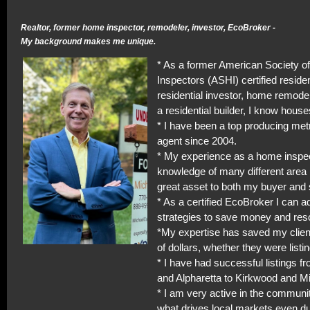
Realtor, former home inspector, remodeler, investor, EcoBroker -
My background makes me unique.
* As a former American Society 
Inspectors (ASHI) certified residen
residential investor, home remodel
a residential builder, I know house
* I have been a top producing met
agent since 2004.
* My experience as a home inspe
knowledge of many different area 
great asset to both my buyer and s
* As a certified EcoBroker I can a
strategies to save money and res
*My expertise has saved my clie
of dollars, whether they were listi
* I have had successful listings f
and Alpharetta to Kirkwood and M
* I am very active in the commun
what drives local markets even du