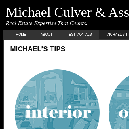
Michael Culver & Ass
Real Estate Expertise That Counts.
HOME
ABOUT
TESTIMONIALS
MICHAEL’S T
MICHAEL’S TIPS