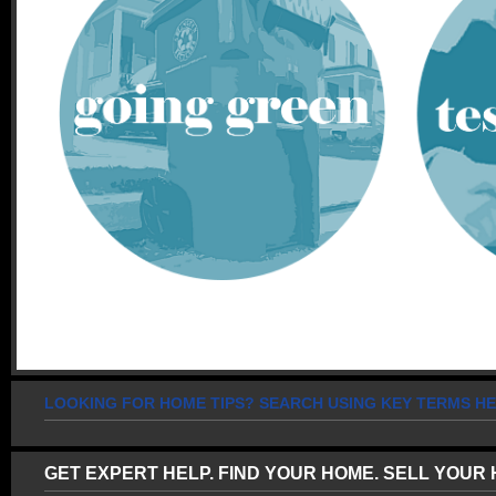
LOOKING FOR HOME TIPS? SEARCH USING KEY TERMS HE
GET EXPERT HELP. FIND YOUR HOME. SELL YOUR 